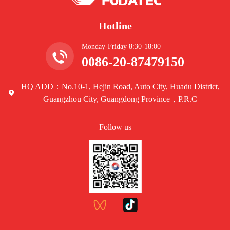
Hotline
Monday-Friday 8:30-18:00
0086-20-87479150
HQ ADD：No.10-1, Hejin Road, Auto City, Huadu District,
Guangzhou City, Guangdong Province，P.R.C
Follow us