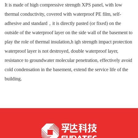
It is made of high compressive strength XPS panel, with low
thermal conductivity, covered with waterproof PE film, self-
adhesive and standard，it is directly pasted (or fixed) on the
outside of the waterproof layer on the side wall of the basement to
play the role of thermal insulation,h igh strength impact protection
waterproof layer is not destroyed, double waterproof layer,
resistance to groundwater molecular penetration, effectively avoid
cold condensation in the basement, extend the service life of the
building.