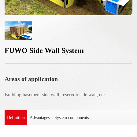
FUWO Side Wall System
Areas of application
Building basement side wall, reservoir side wall, etc.
Definition
Advantages
System components