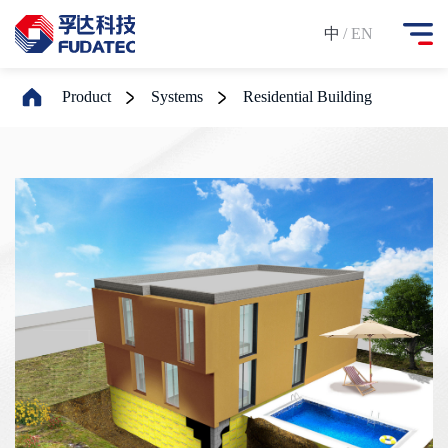
中
/ EN
Product
Systems
Residential Building