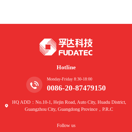
Hotline
Monday-Friday 8:30-18:00
0086-20-87479150
HQ ADD：No.10-1, Hejin Road, Auto City, Huadu District,
Guangzhou City, Guangdong Province，P.R.C
Follow us