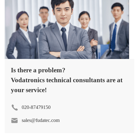
Is there a problem?
Vodatronics technical consultants are at
your service!
020-87479150
sales@fudatec.com