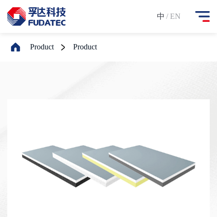
中
/ EN
Product
Product