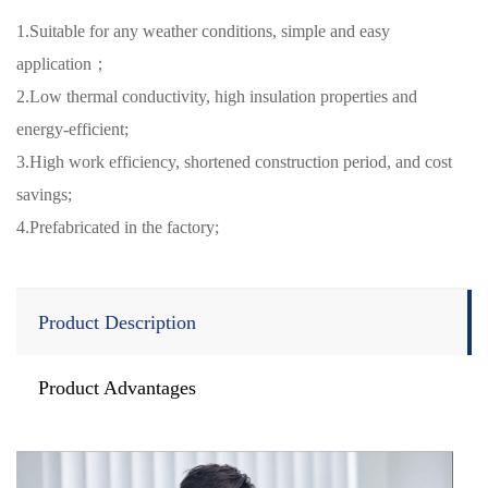
1.Suitable for any weather conditions, simple and easy
application；
2.Low thermal conductivity, high insulation properties and
energy-efficient;
3.High work efficiency, shortened construction period, and cost
savings;
4.Prefabricated in the factory;
Product Description
Product Advantages