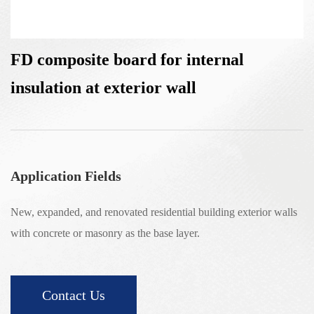
FD composite board for internal
insulation at exterior wall
Application Fields
New, expanded, and renovated residential building exterior walls
with concrete or masonry as the base layer.
Contact Us