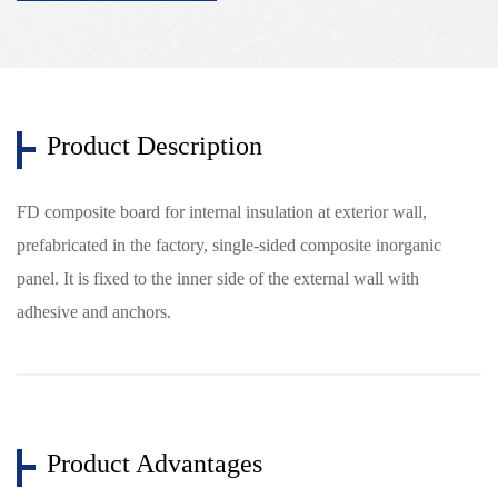
Product Description
FD composite board for internal insulation at exterior wall,
prefabricated in the factory, single-sided composite inorganic
panel. It is fixed to the inner side of the external wall with
adhesive and anchors.
Product Advantages