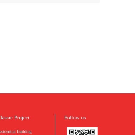
lassic Project
Follow us
esidential Building