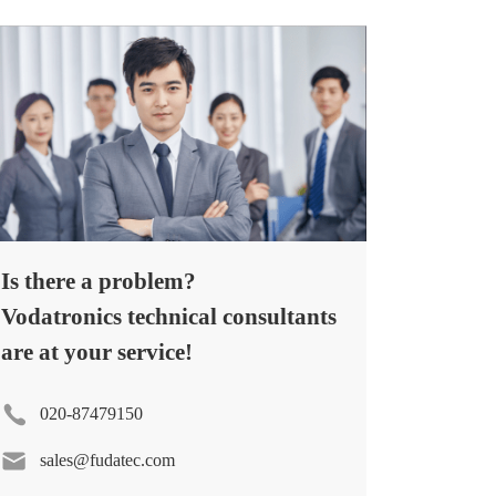
Is there a problem?
Vodatronics technical consultants
are at your service!
020-87479150
sales@fudatec.com