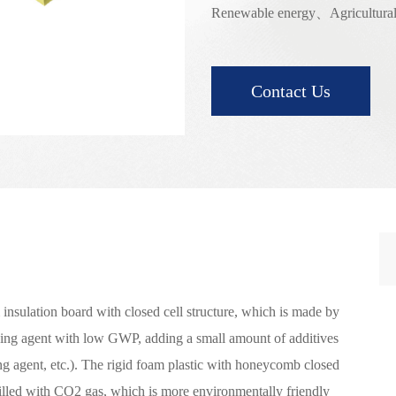
Renewable energy、Agricultural
Contact Us
insulation board with closed cell structure, which is made by
wing agent with low GWP, adding a small amount of additives
ing agent, etc.). The rigid foam plastic with honeycomb closed
filled with CO2 gas, which is more environmentally friendly