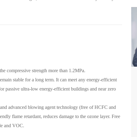
 the compressive strength more than 1.2MPa.
emain stable for a long term. It can meet any energy-efficient
for passive ultra-low energy-efficient buildings and near zero
 and advanced blowing agent technology (free of HCFC and
ndly flame retardant, reduces damage to the ozone layer. Free
yde and VOC.