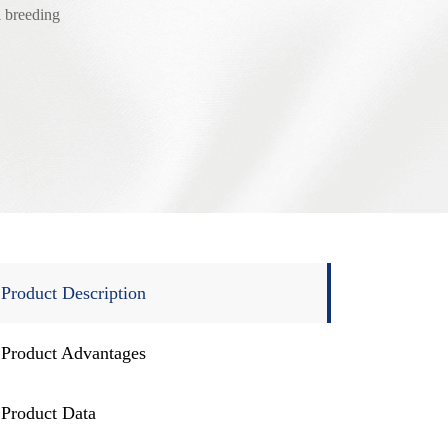
 breeding
Product Description
Product Advantages
Product Data