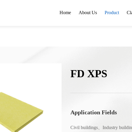
Home
About Us
Product
Cl
FD XPS
Application Fields
Civil buildings、Industry build