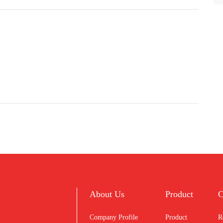
About Us
Product
C
Company Profile
Product
R