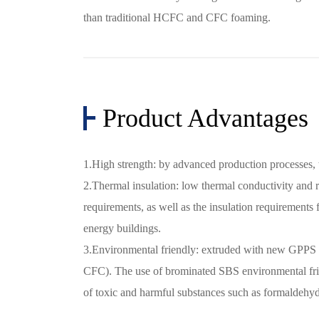
than traditional HCFC and CFC foaming.
Product Advantages
1.High strength: by advanced production processes,
2.Thermal insulation: low thermal conductivity and r
requirements, as well as the insulation requirements 
energy buildings.
3.Environmental friendly: extruded with new GPPS
CFC). The use of brominated SBS environmental frie
of toxic and harmful substances such as formaldeh