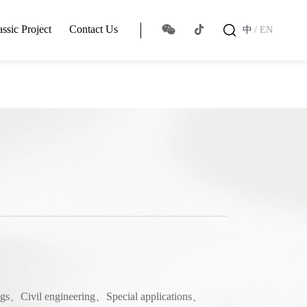
assic Project
Contact Us
中
/ EN
ings、Civil engineering、Special applications、