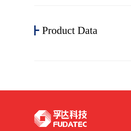
Product Data