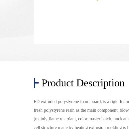
Product Description
FD extruded polystyrene foam board, is a rigid foam 
fresh polystyrene resin as the main component, blo
(mainly flame retardant, color master batch, nucleat
cell structure made by heating extrusion molding is 