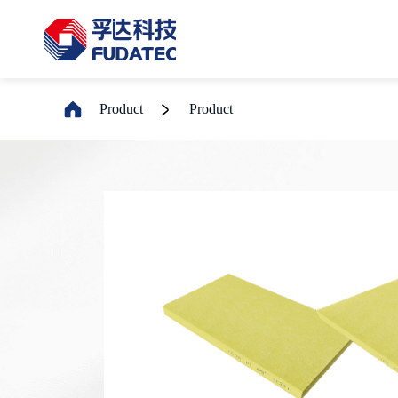
Product
Product